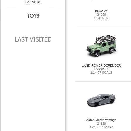
1:87 Scales
BMW M1
24098
1:24 Scale
LAND ROVER DEFENDER
22498SP
1:24-27 SCALE
Aston Martin Vantage
24129
1:24-1:27 Scales