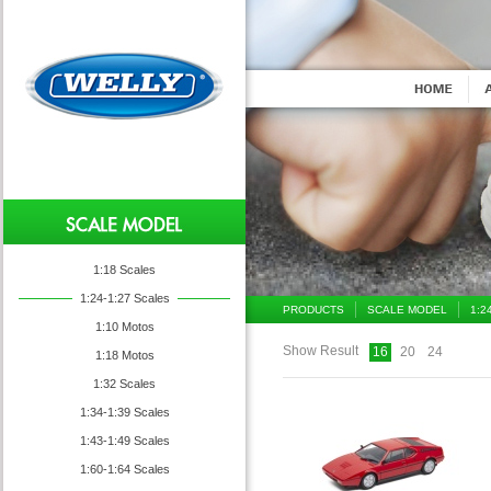
1:18 Scales
1:24-1:27 Scales
PRODUCTS
SCALE MODEL
1:2
1:10 Motos
Show Result
16
20
24
1:18 Motos
1:32 Scales
1:34-1:39 Scales
1:43-1:49 Scales
1:60-1:64 Scales