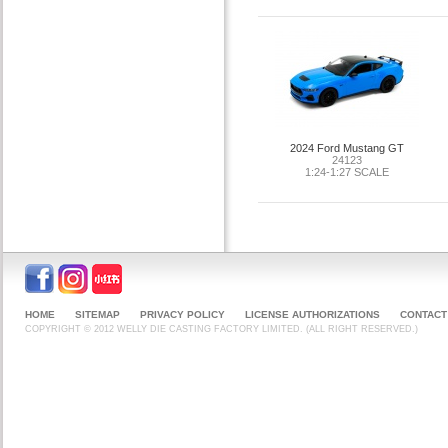
2024 Ford Mustang GT
24123
1:24-1:27 SCALE
HOME
SITEMAP
PRIVACY POLICY
LICENSE AUTHORIZATIONS
CONTACT
COPYRIGHT © 2012 WELLY DIE CASTING FACTORY LIMITED. (ALL RIGHT RESERVED.)