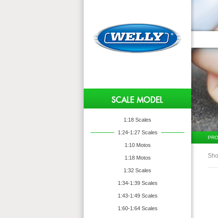
1:18 Scales
1:24-1:27 Scales
PRO
1:10 Motos
Sho
1:18 Motos
1:32 Scales
1:34-1:39 Scales
1:43-1:49 Scales
1:60-1:64 Scales