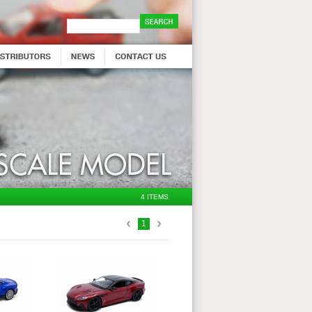
4 ITEMS
1