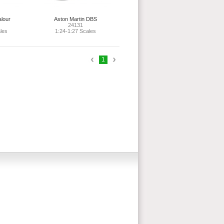
alour
Aston Martin DBS
24131
les
1:24-1:27 Scales
1