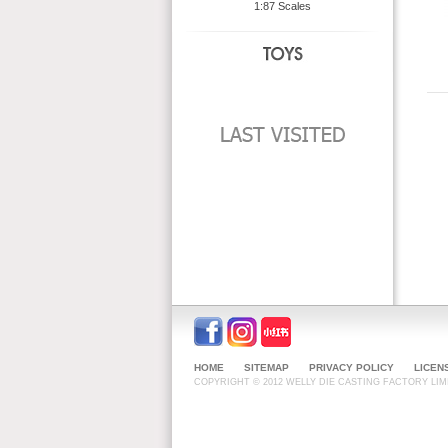
1:87 Scales
HOME
SITEMAP
PRIVACY POLICY
LICEN
COPYRIGHT © 2012 WELLY DIE CASTING FACTORY LIMI