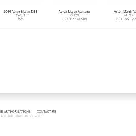
1964 Aston Martin DB5
Aston Martin Vantage
Aston Martin V
24101
24129
24130
1:24
1:24-1:27 Scales
1:24-1:27 Sca
SE AUTHORIZATIONS
CONTACT US
TED. (ALL RIGHT RESERVED.)