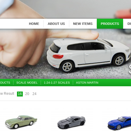
DUCTS
SCALE MODEL
1:24-1:27 SCALES
ASTON MARTIN
w Result
16
20
24