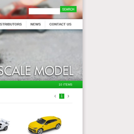
10 ITEMS
1