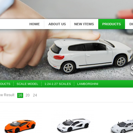
DUCTS
SCALE MODEL
1:24-1:27 SCALES
LAMBORGHINI
w Result
16
20
24