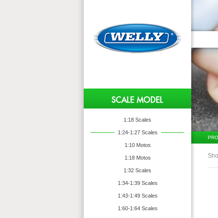
1:18 Scales
1:24-1:27 Scales
PRO
1:10 Motos
Sho
1:18 Motos
1:32 Scales
1:34-1:39 Scales
1:43-1:49 Scales
1:60-1:64 Scales