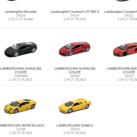
Lamborghini Revuelto
Lamborghini Countach LPI 800-4
Lamborghini Countac
24126
24114
24112
1:24-1:27 Scales
1:24-27 SCALE
1:24-27 SCA
LAMBORGHINI HURACÁN
LAMBORGHINI HURACÁN
LAMBORGHINI AV
COUPÉ
COUPÉ
COUPÉ
24056MA
24056
24033
1:24-27 SCALE
1:24-27 SCALE
1:24-27 SCA
AMBORGHINI MURCIELAGO
LAMBORGHINI DIABLO
22438
29374
1:24-27 SCALE
1:24-27 SCALE