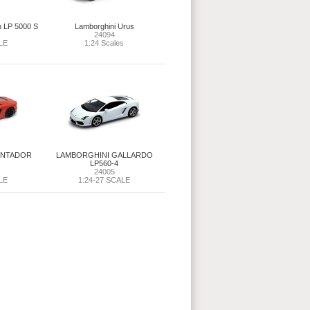
h LP 5000 S
Lamborghini Urus
24094
LE
1:24 Scales
ENTADOR
LAMBORGHINI GALLARDO
LP560-4
24005
LE
1:24-27 SCALE