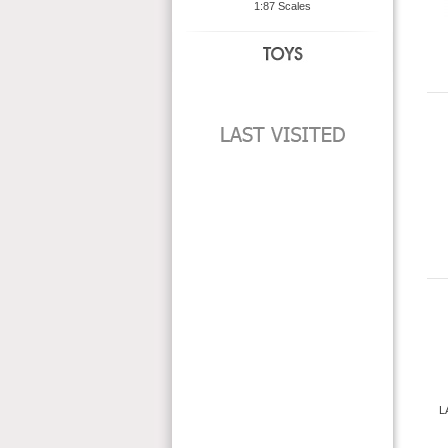
1:87 Scales
L