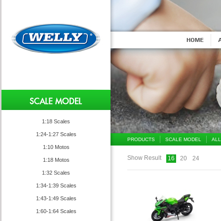
1:18 Scales
1:24-1:27 Scales
PRODUCTS
SCALE MODEL
ALL
1:10 Motos
Show Result
16
20
24
1:18 Motos
1:32 Scales
1:34-1:39 Scales
1:43-1:49 Scales
1:60-1:64 Scales