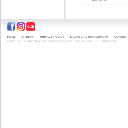
HOME
SITEMAP
PRIVACY POLICY
LICENSE AUTHORIZATIONS
CONTACT
COPYRIGHT © 2012 WELLY DIE CASTING FACTORY LIMITED. (ALL RIGHT RESERVED.)