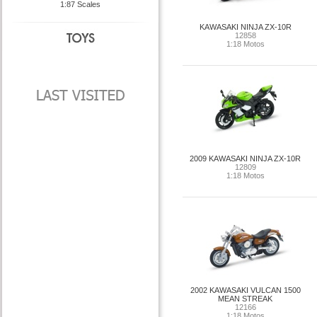
1:87 Scales
KAWASAKI NINJA ZX-10R
12858
1:18 Motos
2009 KAWASAKI NINJA ZX-10R
12809
1:18 Motos
2002 KAWASAKI VULCAN 1500
MEAN STREAK
12166
1:18 Motos