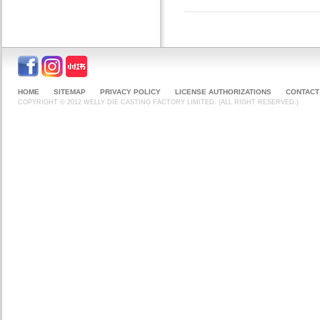
HOME
SITEMAP
PRIVACY POLICY
LICENSE AUTHORIZATIONS
CONTACT
COPYRIGHT © 2012 WELLY DIE CASTING FACTORY LIMITED. (ALL RIGHT RESERVED.)