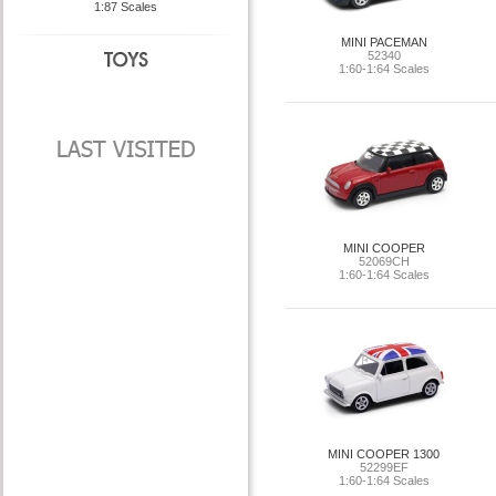
1:87 Scales
MINI PACEMAN
52340
1:60-1:64 Scales
MINI COOPER
52069CH
1:60-1:64 Scales
MINI COOPER 1300
52299EF
1:60-1:64 Scales