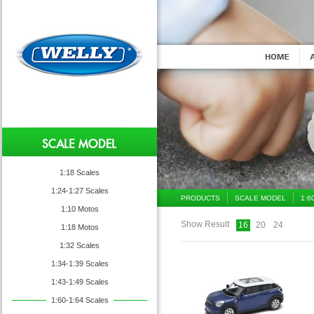
1:18 Scales
1:24-1:27 Scales
PRODUCTS
SCALE MODEL
1:6
1:10 Motos
Show Result
16
20
24
1:18 Motos
1:32 Scales
1:34-1:39 Scales
1:43-1:49 Scales
1:60-1:64 Scales