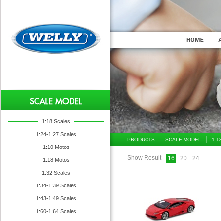
1:18 Scales
1:24-1:27 Scales
PRODUCTS
SCALE MODEL
1:1
1:10 Motos
Show Result
16
20
24
1:18 Motos
1:32 Scales
1:34-1:39 Scales
1:43-1:49 Scales
1:60-1:64 Scales