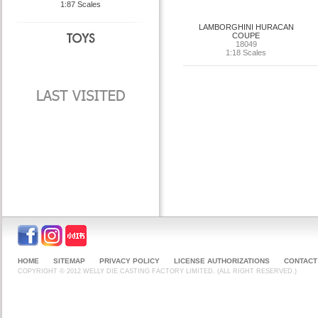
1:87 Scales
LAMBORGHINI HURACAN
COUPE
18049
1:18 Scales
HOME
SITEMAP
PRIVACY POLICY
LICENSE AUTHORIZATIONS
CONTACT
COPYRIGHT © 2012 WELLY DIE CASTING FACTORY LIMITED. (ALL RIGHT RESERVED.)