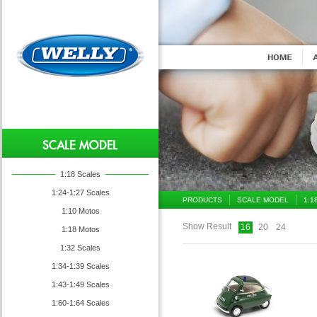
1:18 Scales
1:24-1:27 Scales
PRODUCTS
SCALE MODEL
1:1
1:10 Motos
Show Result
16
20
24
1:18 Motos
1:32 Scales
1:34-1:39 Scales
1:43-1:49 Scales
1:60-1:64 Scales