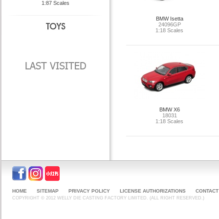
1:87 Scales
BMW Isetta
24096GP
1:18 Scales
BMW X6
18031
1:18 Scales
HOME
SITEMAP
PRIVACY POLICY
LICENSE AUTHORIZATIONS
CONTACT
COPYRIGHT © 2012 WELLY DIE CASTING FACTORY LIMITED. (ALL RIGHT RESERVED.)