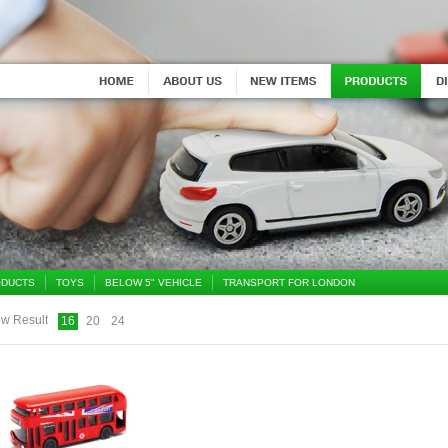
DUCTS
TOYS
BELOW 5" VEHICLE
TRANSPORT FOR LONDON
w Result
16
20
24