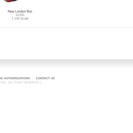
New London Bus
52391
1:140 Scale
SE AUTHORIZATIONS
CONTACT US
TED. (ALL RIGHT RESERVED.)