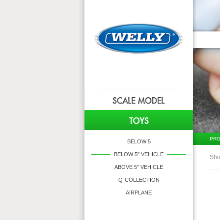
PRO
BELOW 5
BELOW 5" VEHICLE
Sho
ABOVE 5" VEHICLE
Q-COLLECTION
AIRPLANE