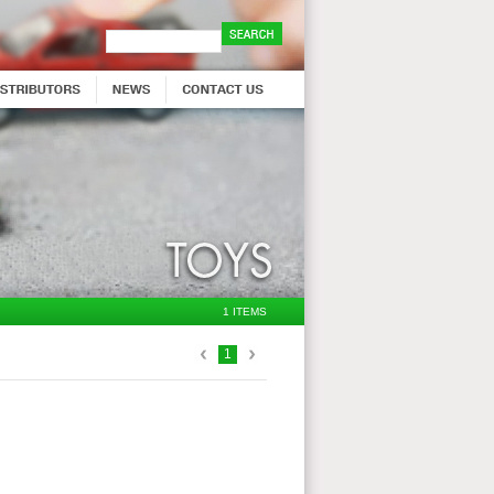
1 ITEMS
1