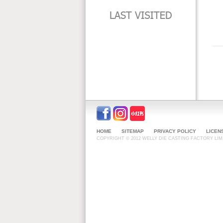
HOME
SITEMAP
PRIVACY POLICY
LICEN
COPYRIGHT © 2012 WELLY DIE CASTING FACTORY LIMI